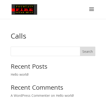
Calls
Search
Recent Posts
Hello world!
Recent Comments
A WordPress Commenter
on
Hello world!